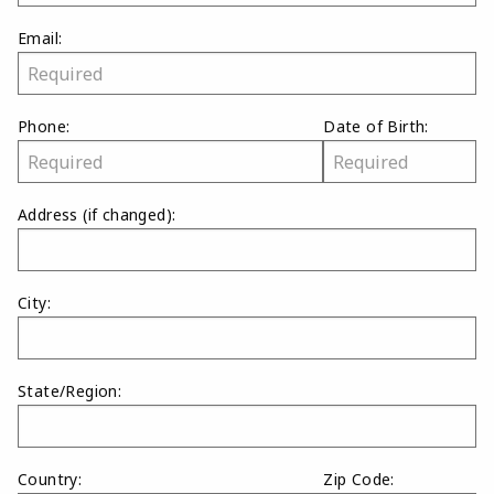
Email:
Phone:
Date of Birth:
Address
(if changed)
:
City:
State/Region:
Country:
Zip Code: