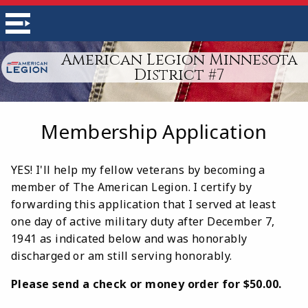
American Legion Minnesota
District #7
Membership Application
YES! I'll help my fellow veterans by becoming a
member of The American Legion. I certify by
forwarding this application that I served at least
one day of active military duty after December 7,
1941 as indicated below and was honorably
discharged or am still serving honorably.
Please send a check or money order for $50.00.