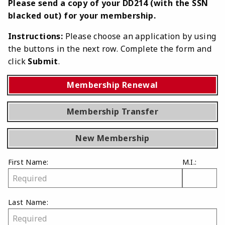
Please send a copy of your DD214 (with the SSN
blacked out) for your membership.
Instructions:
Please choose an application by using
the buttons in the next row. Complete the form and
click
Submit
.
Membership Renewal
Membership Transfer
New Membership
First Name:
M.I.:
Last Name: