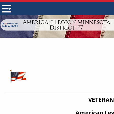
American Legion Minnesota
District #7
VETERAN
American Legi