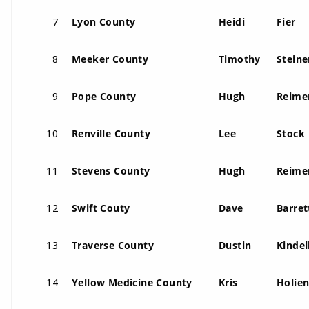
7
Lyon County
Heidi
Fier
8
Meeker County
Timothy
Steine
9
Pope County
Hugh
Reime
10
Renville County
Lee
Stock
11
Stevens County
Hugh
Reime
12
Swift Couty
Dave
Barret
13
Traverse County
Dustin
Kindel
14
Yellow Medicine County
Kris
Holie