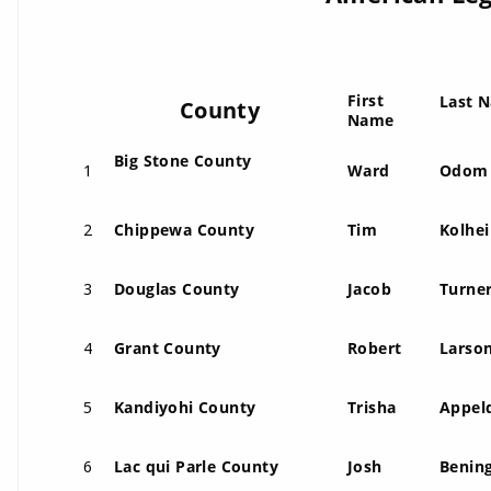
First
Last 
County
Name
Big Stone County
1
Ward
Odom
2
Chippewa County
Tim
Kolhei
3
Douglas County
Jacob
Turne
4
Grant County
Robert
Larso
5
Kandiyohi County
Trisha
Appel
6
Lac qui Parle County
Josh
Benin