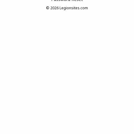
© 2026
Legionsites.com