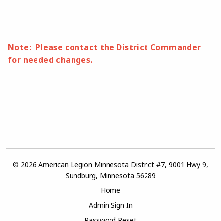
Note: Please contact the District Commander
for needed changes.
© 2026 American Legion Minnesota District #7, 9001 Hwy 9,
Sundburg, Minnesota 56289
Home
Admin Sign In
Password Reset