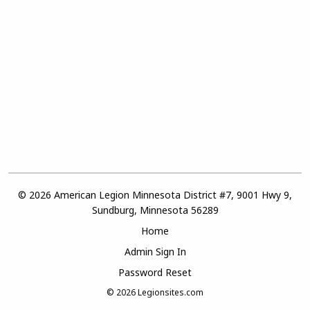
© 2026 American Legion Minnesota District #7, 9001 Hwy 9,
Sundburg, Minnesota 56289
Home
Admin Sign In
Password Reset
© 2026
Legionsites.com