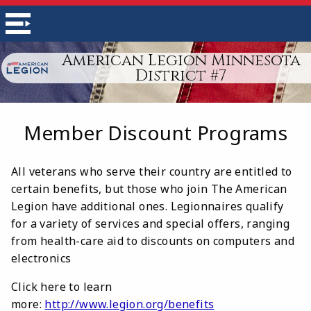
American Legion Minnesota
District #7
Member Discount Programs
All veterans who serve their country are entitled to
certain benefits, but those who join The American
Legion have additional ones. Legionnaires qualify
for a variety of services and special offers, ranging
from health-care aid to discounts on computers and
electronics
Click here to learn
more:
http://www.legion.org/benefits